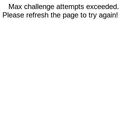
Max challenge attempts exceeded.
Please refresh the page to try again!