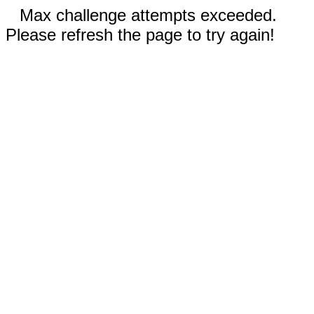
Max challenge attempts exceeded.
Please refresh the page to try again!