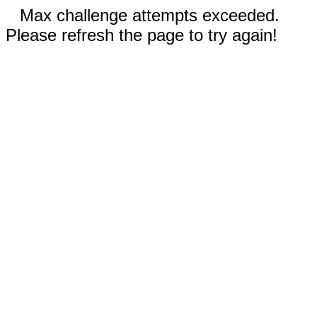
Max challenge attempts exceeded.
Please refresh the page to try again!