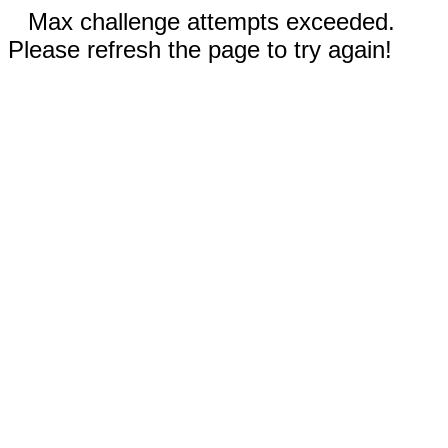
Max challenge attempts exceeded.
Please refresh the page to try again!