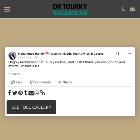
SEE FULL GALLERY